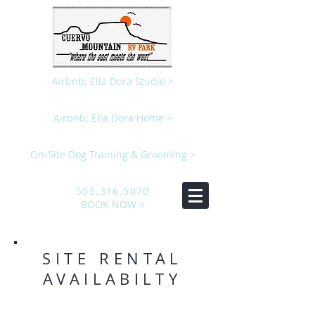
Airbnb; Ella Dora Studio >
Airbnb; Ella Dora Home >
On-Site Dog Training & Grooming >
505.316.5070
BOOK NOW >
SITE RENTAL
AVAILABILTY