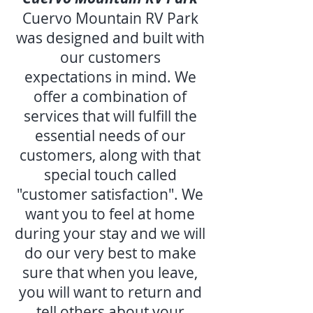
Cuervo Mountain RV Park
was designed and built with
our customers
expectations in mind. We
offer a combination of
services that will fulfill the
essential needs of our
customers, along with that
special touch called
"customer satisfaction". We
want you to feel at home
during your stay and we will
do our very best to make
sure that when you leave,
you will want to return and
tell others about your