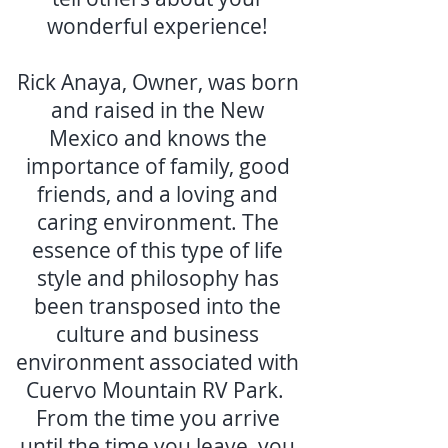
wonderful experience!
Rick Anaya, Owner, was born
and raised in the New
Mexico and knows the
importance of family, good
friends, and a loving and
caring environment. The
essence of this type of life
style and philosophy has
been transposed into the
culture and business
environment associated with
Cuervo Mountain RV Park.
From the time you arrive
until the time you leave, you