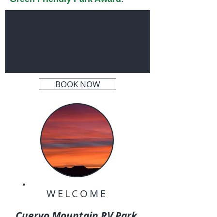
BOOK NOW
WELCOME
Cuervo Mountain RV Park