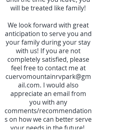
will be treated like family!
We look forward with great
anticipation to serve you and
your family during your stay
with us! If you are not
completely satisfied, please
feel free to contact me at
cuervomountainrvpark@gm
ail.com
. I would also
appreciate an email from
you with any
comments/recommendation
s on how we can better serve
your needs in the future!