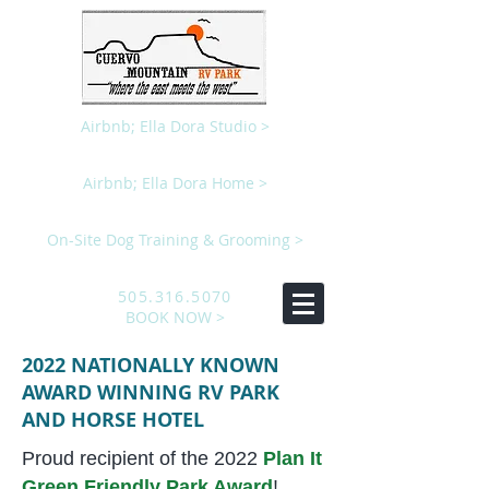
Airbnb; Ella Dora Studio >
Airbnb; Ella Dora Home >
On-Site Dog Training & Grooming >
505.316.5070
BOOK NOW >
2022 NATIONALLY KNOWN
AWARD WINNING RV PARK
AND HORSE HOTEL
Proud recipient of the 2022
Plan It
Green Friendly Park Award
!